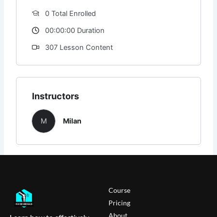
0 Total Enrolled
00:00:00 Duration
307 Lesson Content
Instructors
M
Milan
Course
Pricing
About