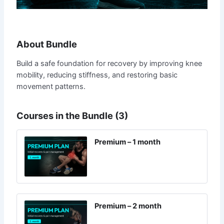
About Bundle
Build a safe foundation for recovery by improving knee
mobility, reducing stiffness, and restoring basic
movement patterns.
Courses in the Bundle (3)
Premium – 1 month
Premium – 2 month