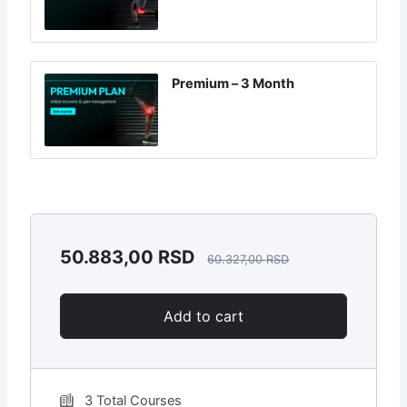
Premium – 3 Month
50.883,00
RSD
60.327,00
RSD
Add to cart
3 Total Courses