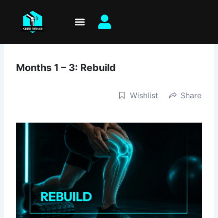
Skip
to
content
Months 1 – 3: Rebuild
Wishlist
Share