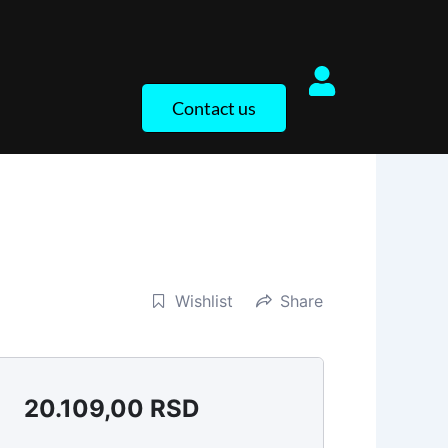
Contact us
Wishlist
Share
20.109,00
RSD