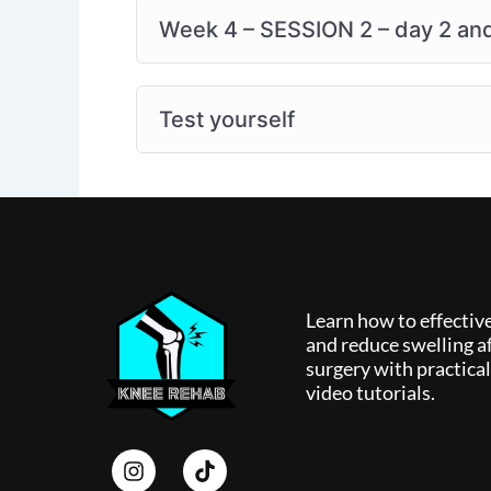
Week 4 – SESSION 2 – day 2 and 
Test yourself
Learn how to effectiv
and reduce swelling af
surgery with practica
video tutorials.
I
T
n
i