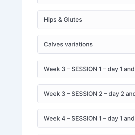
Recovery is better together. Share your jo
the way.
Hips & Glutes
Calves variations
Week 3 – SESSION 1 – day 1 and 3
Week 3 – SESSION 2 – day 2 and 
Week 4 – SESSION 1 – day 1 and 3