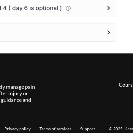
4 ( day 6 is optional )
Cours
ely manage pain
ter injury or
l guidance and
Privacy policy
Terms of services
Support
© 2025, Knee