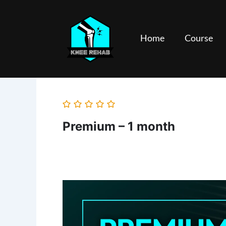
Skip
to
content
Home
Course
Premium – 1 month