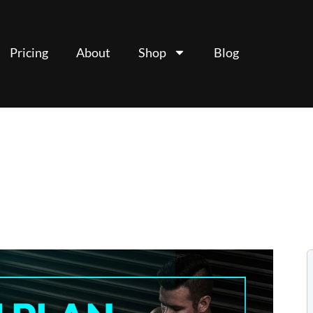
Pricing
About
Shop
Blog