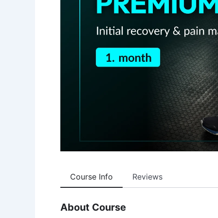
Course Info
Reviews
About Course