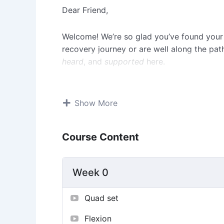
Dear Friend,
Welcome! We’re so glad you’ve found your
recovery journey or are well along the p
heard
, and
supported
here.
Recovering from an ACL injury can feel ove
exactly why this community exists: to be 
Show More
other up, share real experiences, celebrate
the tough days.
Course Content
Here, you’ll find people who truly under
been there, or we’re walking the same pat
Week 0
to honest conversations and encouragement,
connection.
Quad set
You’re not expected to have it all figured
Flexion