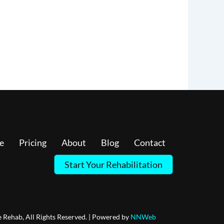
e
Pricing
About
Blog
Contact
Start Your Rehabilitation
 Rehab, All Rights Reserved. | Powered by
NNWeb