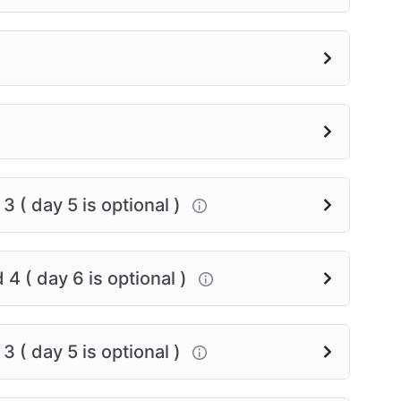
urney, and let’s support each other every step of
 ( day 5 is optional )
4 ( day 6 is optional )
 ( day 5 is optional )