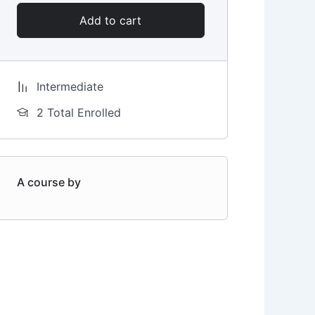
Add to cart
Intermediate
2 Total Enrolled
A course by