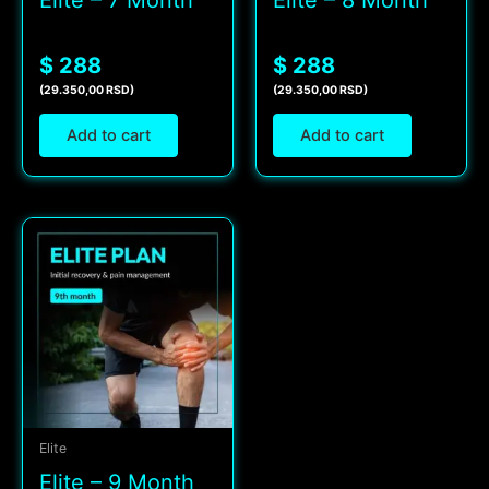
Elite – 7 Month
Elite – 8 Month
$ 288
$ 288
(29.350,00 RSD)
(29.350,00 RSD)
Add to cart
Add to cart
Elite
Elite – 9 Month