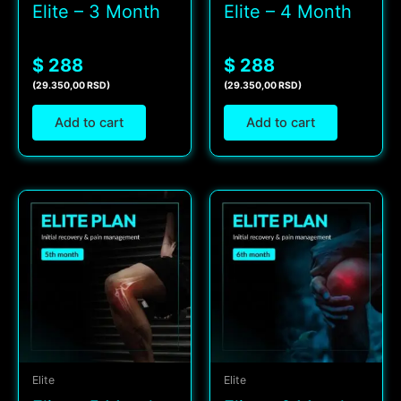
Elite – 3 Month
Elite – 4 Month
$ 288
$ 288
(29.350,00 RSD)
(29.350,00 RSD)
Add to cart
Add to cart
Elite
Elite