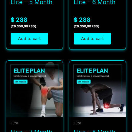
Elite – 5 Month
Elite – 6 Month
$ 288
$ 288
(29.350,00 RSD)
(29.350,00 RSD)
Add to cart
Add to cart
Elite
Elite