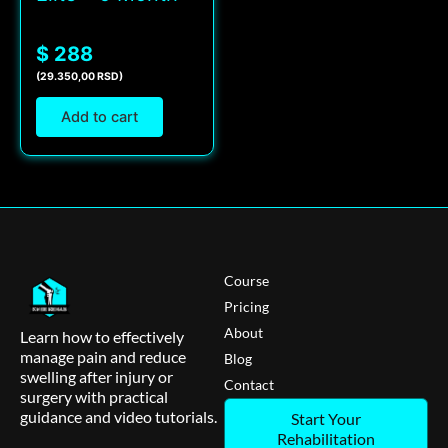
$ 288
(29.350,00 RSD)
Add to cart
Course
Pricing
About
Learn how to effectively
manage pain and reduce
Blog
swelling after injury or
Contact
surgery with practical
guidance and video tutorials.
Start Your
Rehabilitation