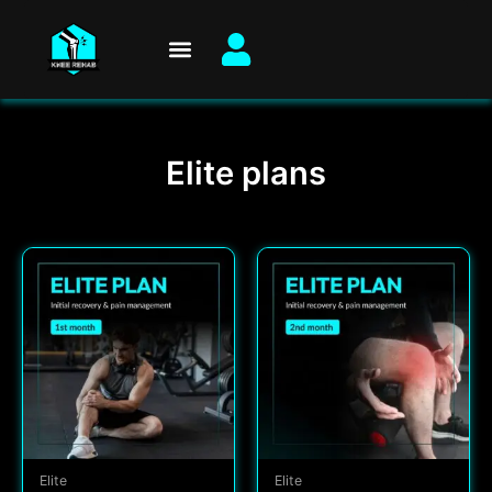
Skip
to
content
Elite plans
Elite
Elite