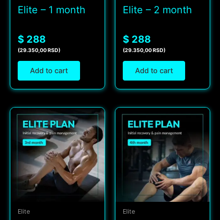
Elite – 1 month
Elite – 2 month
$ 288
$ 288
(29.350,00 RSD)
(29.350,00 RSD)
Add to cart
Add to cart
Elite
Elite