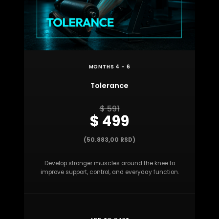
MONTHS 4 – 6
Tolerance
$ 591
$ 499
(50.883,00 RSD)
Develop stronger muscles around the knee to
improve support, control, and everyday function.