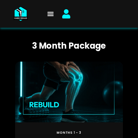
Skip
to
content
3 Month Package
MONTHS 1 – 3