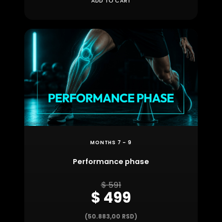
ADD TO CART
MONTHS 7 – 9
Performance phase
$ 591
$ 499
(50.883,00 RSD)