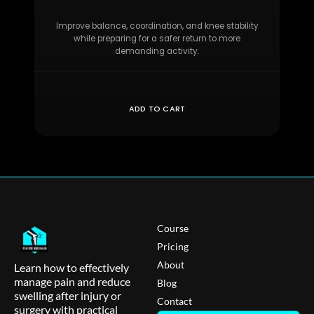
Improve balance, coordination, and knee stability
while preparing for a safer return to more
demanding activity.
ADD TO CART
Course
Pricing
About
Learn how to effectively
manage pain and reduce
Blog
swelling after injury or
Contact
surgery with practical