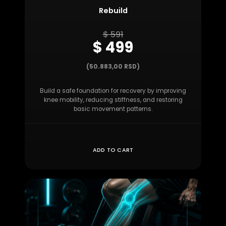
Rebuild
$ 591
$ 499
(50.883,00 RSD)
Build a safe foundation for recovery by improving
knee mobility, reducing stiffness, and restoring
basic movement patterns.
ADD TO CART