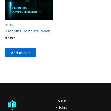
Basic
9 Months Complete Rehab
$ 1197
(122.100,00 RSD)
Add to cart
Course
Pricing