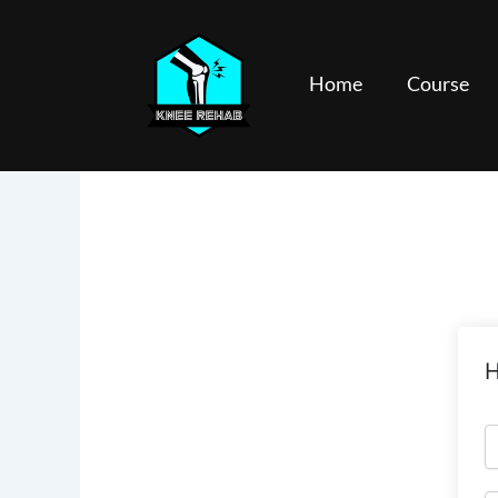
Skip
to
content
Home
Course
H