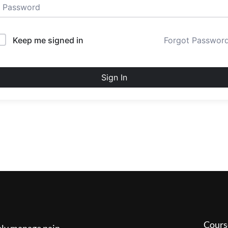
Keep me signed in
Forgot Passwor
Sign In
Cours