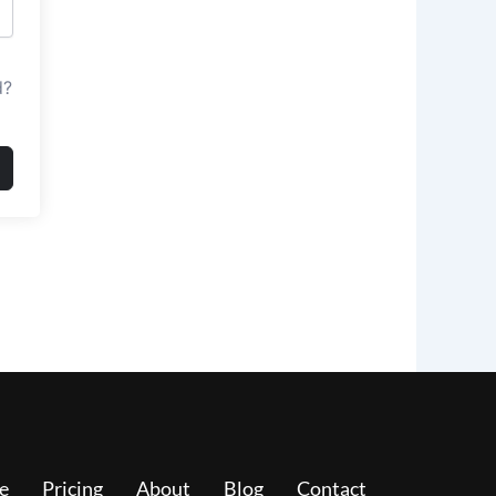
d?
e
Pricing
About
Blog
Contact