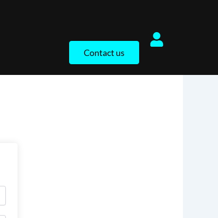
Contact us