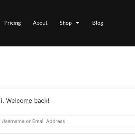
Pricing
About
Shop
Blog
i, Welcome back!