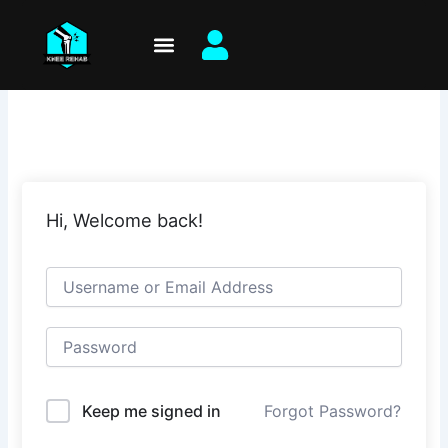
Skip
to
content
Hi, Welcome back!
Keep me signed in
Forgot Password?