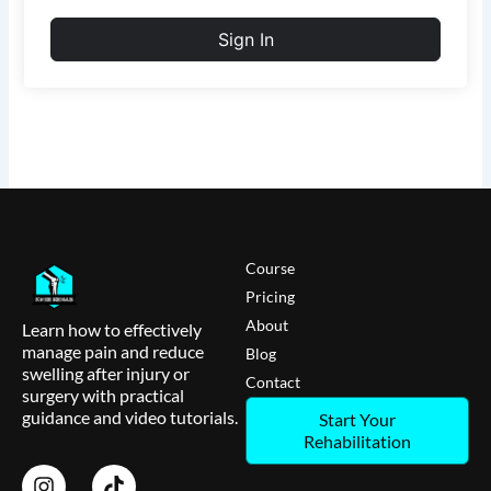
Sign In
Course
Pricing
About
Learn how to effectively
manage pain and reduce
Blog
swelling after injury or
Contact
surgery with practical
guidance and video tutorials.
Start Your
Rehabilitation
I
T