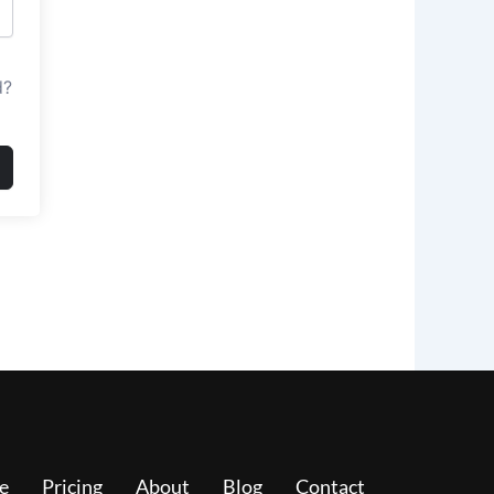
d?
e
Pricing
About
Blog
Contact