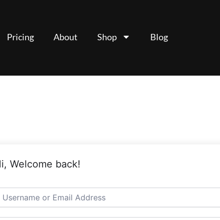
Pricing
About
Shop
Blog
i, Welcome back!