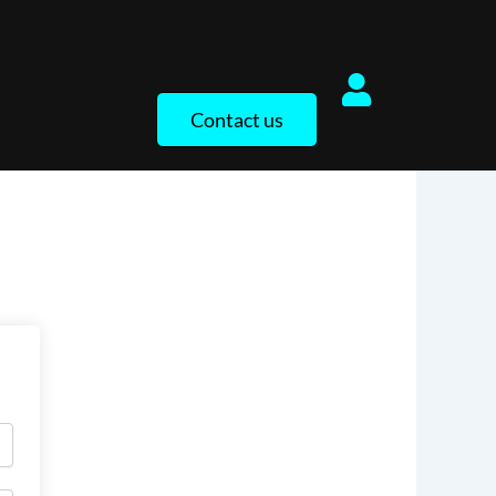
Contact us