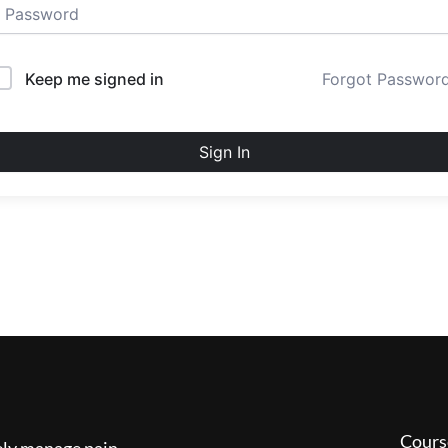
Keep me signed in
Forgot Passwor
Sign In
Cours