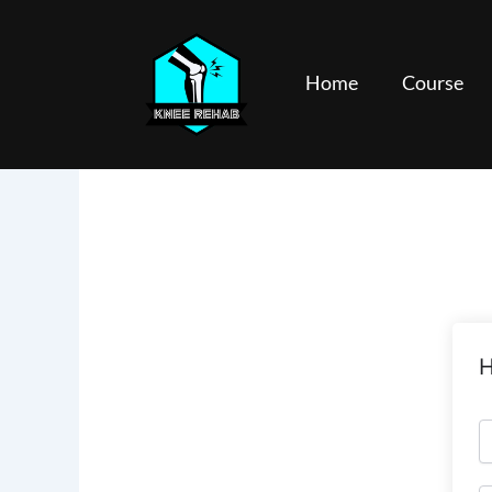
Skip
to
content
Home
Course
H