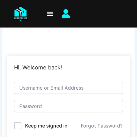
Skip
to
content
Hi, Welcome back!
Keep me signed in
Forgot Password?