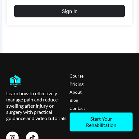
Sign In
Course
Pricing
About
Learn how to effectively
manage pain and reduce
Blog
swelling after injury or
Contact
surgery with practical
guidance and video tutorials.
Start Your
Rehabilitation
I
T