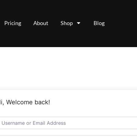
Pricing
About
Shop
Blog
i, Welcome back!