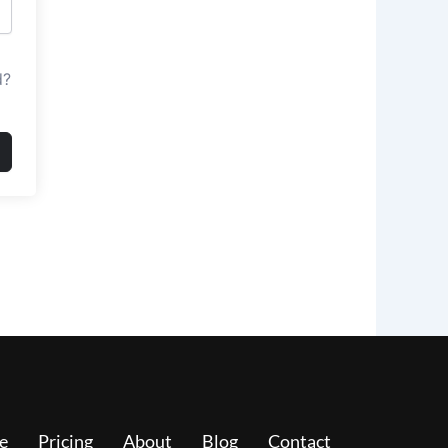
d?
e
Pricing
About
Blog
Contact