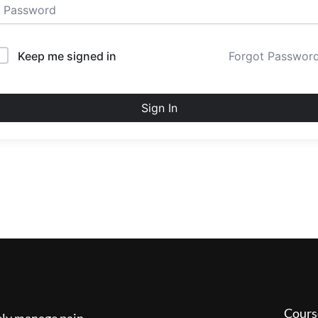
Keep me signed in
Forgot Passwor
Sign In
Cours