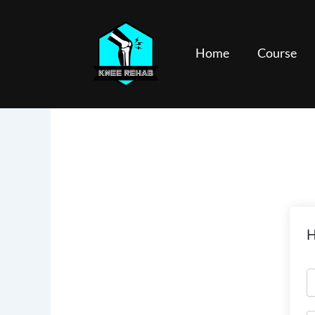
Skip
to
content
Home
Course
H