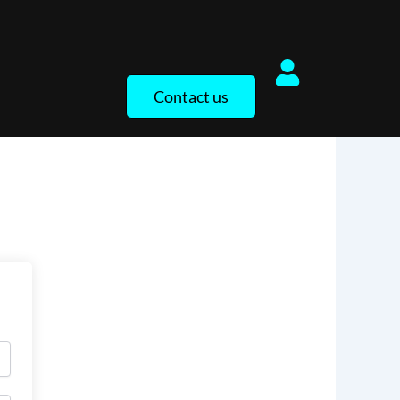
Contact us