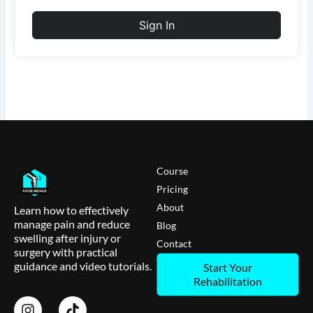
Sign In
Course
Pricing
About
Learn how to effectively
manage pain and reduce
Blog
swelling after injury or
Contact
surgery with practical
guidance and video tutorials.
Start Your
Rehabilitation
I
T