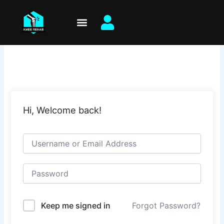
Skip
to
content
Hi, Welcome back!
Keep me signed in
Forgot Password?