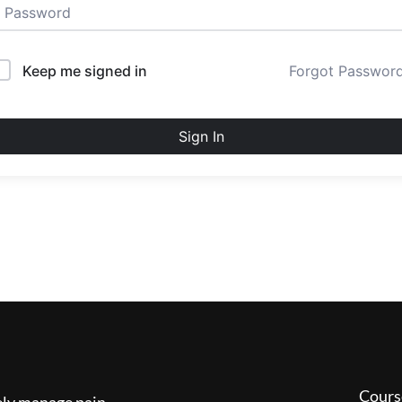
Keep me signed in
Forgot Passwor
Sign In
Cours