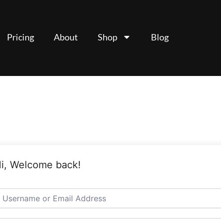
Pricing
About
Shop
Blog
i, Welcome back!