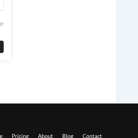
d?
e
Pricing
About
Blog
Contact