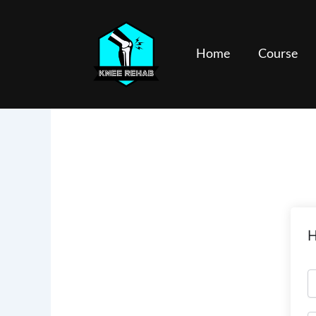
Skip
to
content
Home
Course
H