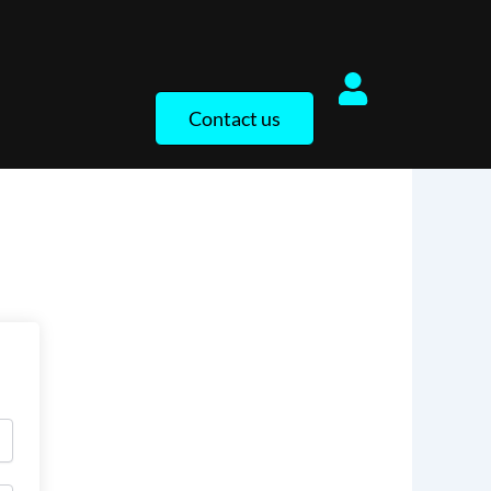
Contact us