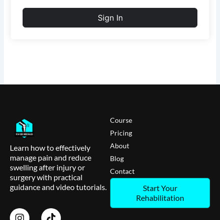
Sign In
Course
Pricing
About
Learn how to effectively
manage pain and reduce
Blog
swelling after injury or
Contact
surgery with practical
guidance and video tutorials.
Start Your
Rehabilitation
I
T