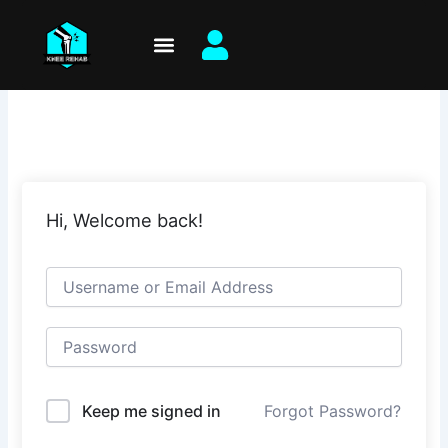
Skip
to
content
Hi, Welcome back!
Keep me signed in
Forgot Password?