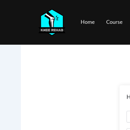
Skip
to
content
Home
Course
H