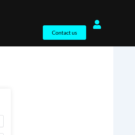
Contact us