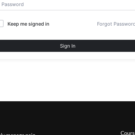
Keep me signed in
Forgot Passwor
Sign In
Cours