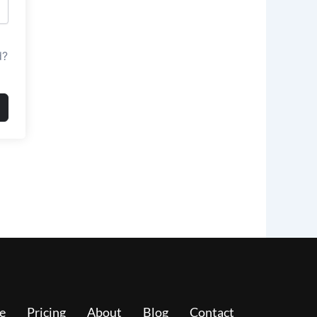
d?
e
Pricing
About
Blog
Contact