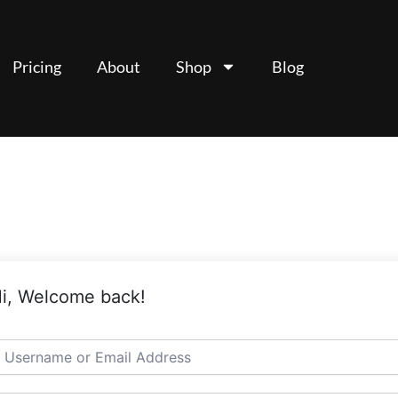
Pricing
About
Shop
Blog
i, Welcome back!