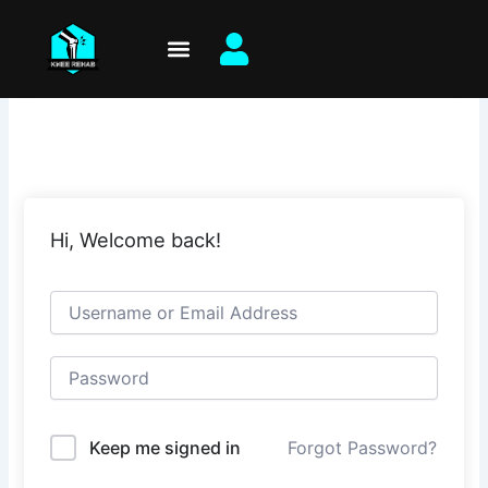
Skip
to
content
Hi, Welcome back!
Keep me signed in
Forgot Password?