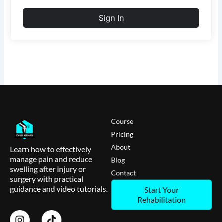
Sign In
Course
Pricing
About
Learn how to effectively
manage pain and reduce
Blog
swelling after injury or
Contact
surgery with practical
guidance and video tutorials.
Start Your
Rehabilitation
I
T