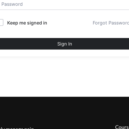
Keep me signed in
Forgot Passwor
Sign In
Cours