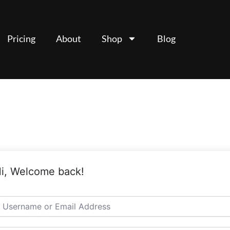
Pricing
About
Shop
Blog
i, Welcome back!