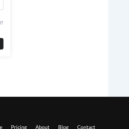
d?
e
Pricing
About
Blog
Contact