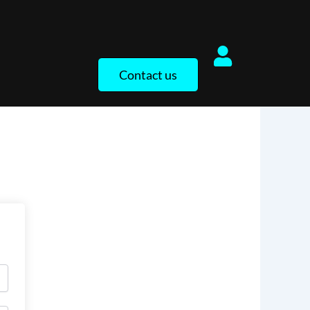
Contact us