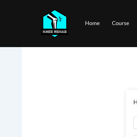
Skip
to
content
Home
Course
H