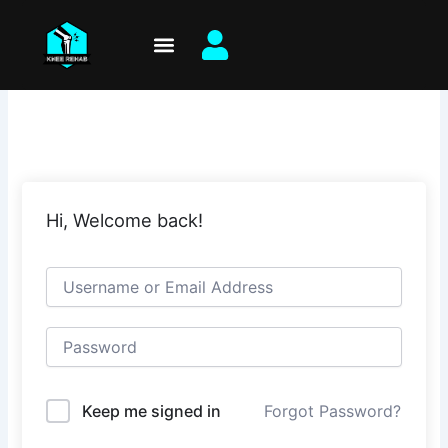
Skip
to
content
Hi, Welcome back!
Keep me signed in
Forgot Password?