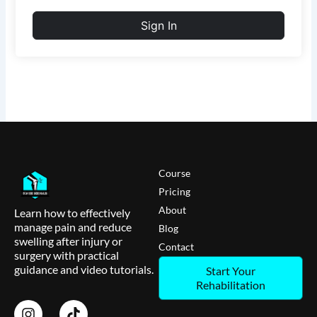
Sign In
Course
Pricing
About
Learn how to effectively
manage pain and reduce
Blog
swelling after injury or
Contact
surgery with practical
guidance and video tutorials.
Start Your
Rehabilitation
I
T