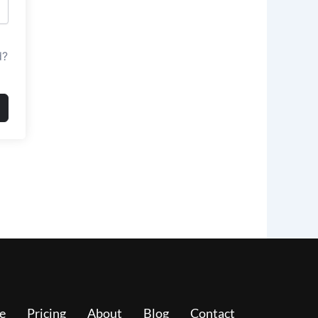
d?
e
Pricing
About
Blog
Contact