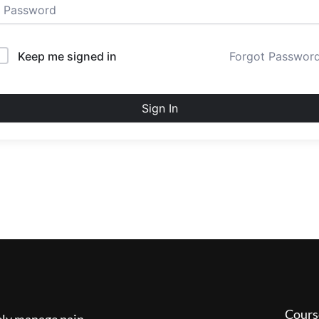
Keep me signed in
Forgot Passwor
Sign In
Cours