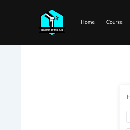
Skip
to
content
Home
Course
H