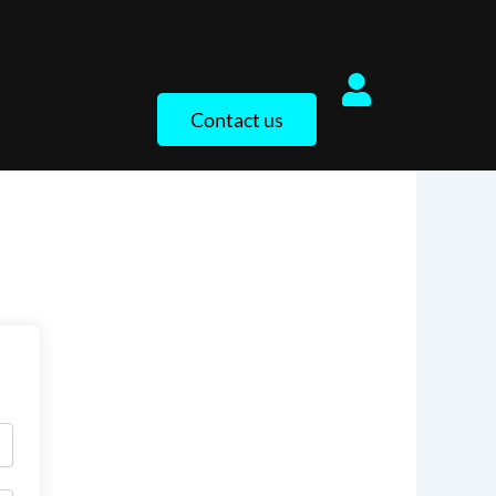
Contact us