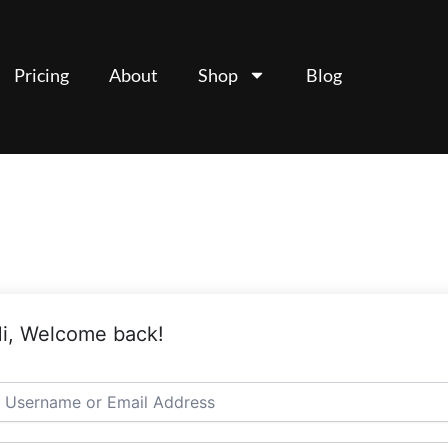
Pricing
About
Shop
Blog
i, Welcome back!