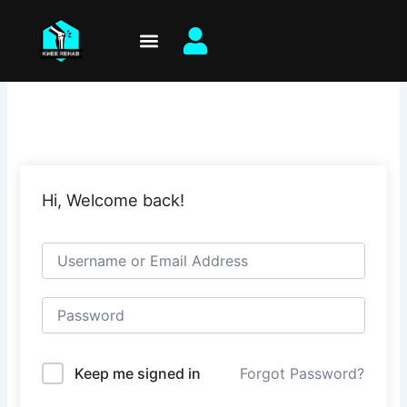
Skip
to
content
Hi, Welcome back!
Keep me signed in
Forgot Password?