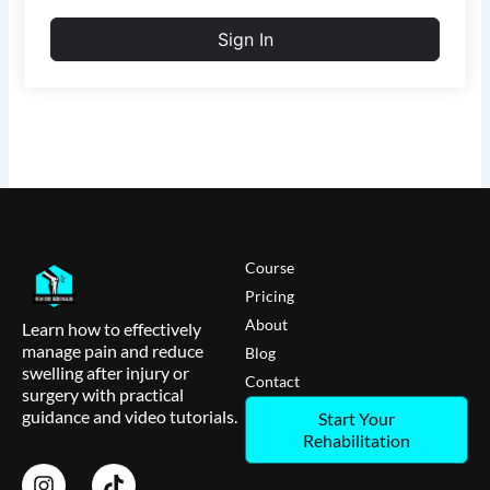
Sign In
Course
Pricing
About
Learn how to effectively
manage pain and reduce
Blog
swelling after injury or
Contact
surgery with practical
guidance and video tutorials.
Start Your
Rehabilitation
I
T