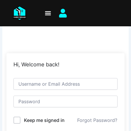
Skip
to
content
Hi, Welcome back!
Keep me signed in
Forgot Password?