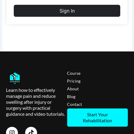
Sign In
Course
Pricing
About
Learn how to effectively
manage pain and reduce
Blog
swelling after injury or
Contact
surgery with practical
guidance and video tutorials.
Start Your
Rehabilitation
I
T