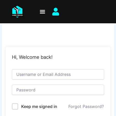
Skip
to
content
Hi, Welcome back!
Keep me signed in
Forgot Password?