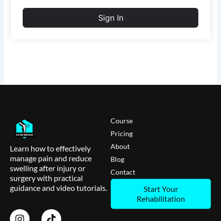
Sign In
Course
Pricing
About
Learn how to effectively
manage pain and reduce
Blog
swelling after injury or
Contact
surgery with practical
guidance and video tutorials.
Start Your
Rehabilitation
I
T