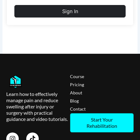
Sign In
Course
Pricing
About
Learn how to effectively
manage pain and reduce
Blog
swelling after injury or
Contact
surgery with practical
guidance and video tutorials.
Start Your
Rehabilitation
I
T