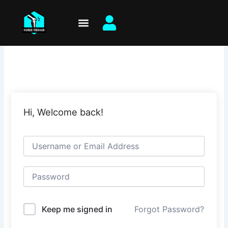
Skip
to
content
Hi, Welcome back!
Keep me signed in
Forgot Password?