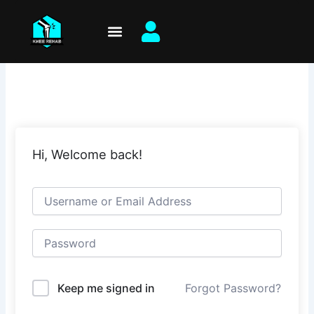
Skip
to
content
Hi, Welcome back!
Keep me signed in
Forgot Password?