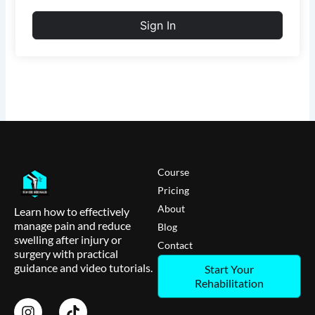
Sign In
Course
Pricing
About
Learn how to effectively
manage pain and reduce
Blog
swelling after injury or
Contact
surgery with practical
guidance and video tutorials.
Start Your
Rehabilitation
I
T