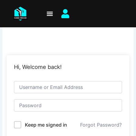
Skip
to
content
Hi, Welcome back!
Keep me signed in
Forgot Password?