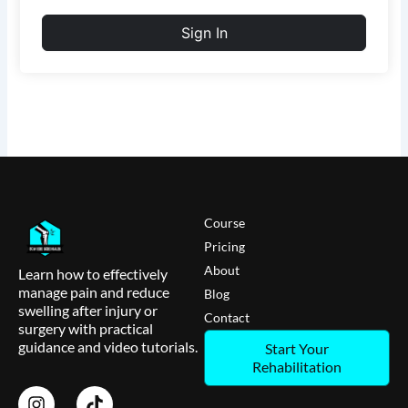
Sign In
Course
Pricing
About
Learn how to effectively
manage pain and reduce
Blog
swelling after injury or
Contact
surgery with practical
guidance and video tutorials.
Start Your
Rehabilitation
I
T