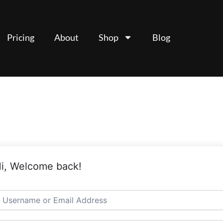
Pricing
About
Shop
Blog
i, Welcome back!