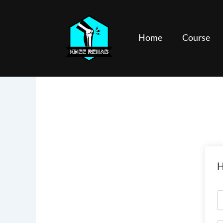
Skip
to
content
Home
Course
H