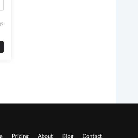
d?
e
Pricing
About
Blog
Contact