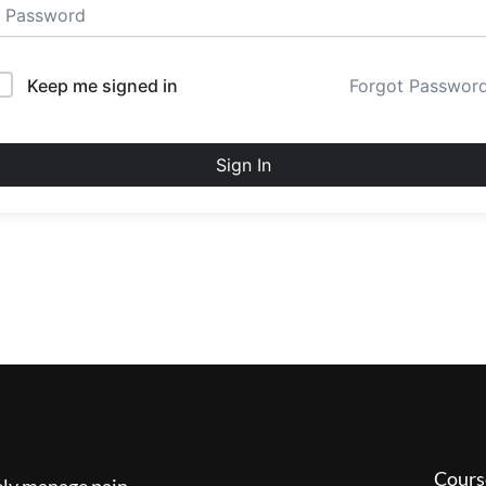
Keep me signed in
Forgot Passwor
Sign In
Cours