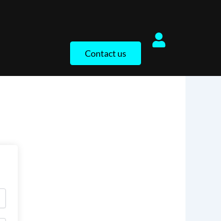
Contact us