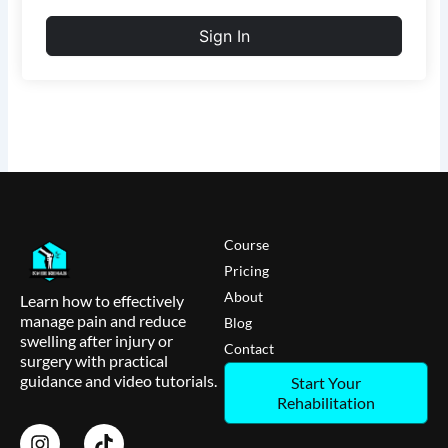
Sign In
Course
Pricing
About
Learn how to effectively
manage pain and reduce
Blog
swelling after injury or
Contact
surgery with practical
guidance and video tutorials.
Start Your
Rehabilitation
I
T