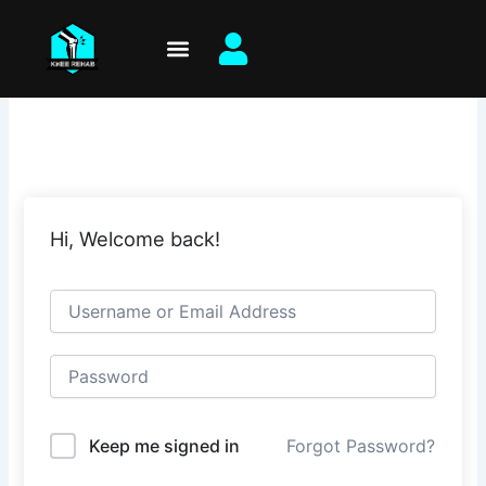
Skip
to
content
Hi, Welcome back!
Keep me signed in
Forgot Password?