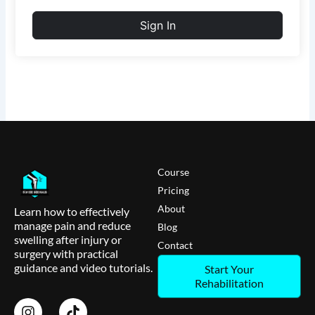
Sign In
Course
Pricing
About
Learn how to effectively
manage pain and reduce
Blog
swelling after injury or
Contact
surgery with practical
guidance and video tutorials.
Start Your
Rehabilitation
I
T