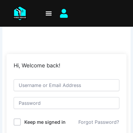
Skip
to
content
Hi, Welcome back!
Keep me signed in
Forgot Password?