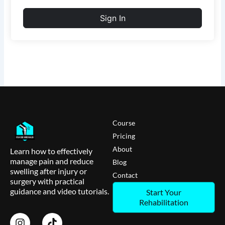
Sign In
Course
Pricing
About
Learn how to effectively
manage pain and reduce
Blog
swelling after injury or
Contact
surgery with practical
guidance and video tutorials.
Start Your
Rehabilitation
I
T