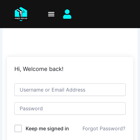
Skip
to
content
Hi, Welcome back!
Keep me signed in
Forgot Password?