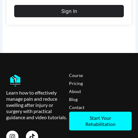
Sign In
Course
Pricing
About
Learn how to effectively
manage pain and reduce
Blog
swelling after injury or
Contact
surgery with practical
guidance and video tutorials.
Start Your
Rehabilitation
I
T