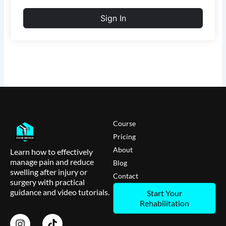
Sign In
Course
Pricing
About
Learn how to effectively
manage pain and reduce
Blog
swelling after injury or
Contact
surgery with practical
guidance and video tutorials.
Start Your
Rehabilitation
I
T