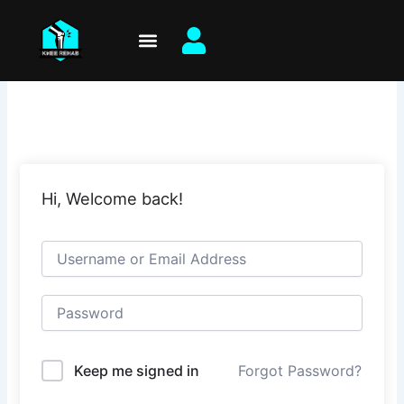
Skip
to
content
Hi, Welcome back!
Keep me signed in
Forgot Password?