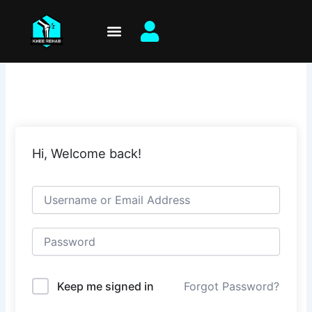
Skip
to
content
Hi, Welcome back!
Keep me signed in
Forgot Password?