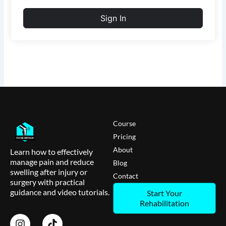
Sign In
Course
Pricing
About
Learn how to effectively
manage pain and reduce
Blog
swelling after injury or
Contact
surgery with practical
guidance and video tutorials.
Start Your
Rehabilitation
I
T