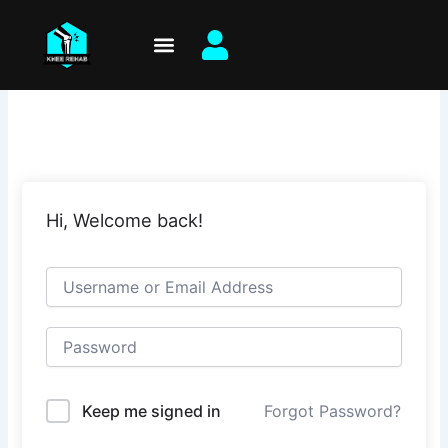
Skip
to
content
Hi, Welcome back!
Keep me signed in
Forgot Password?