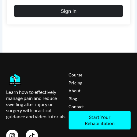
Sign In
Course
Pricing
About
Learn how to effectively
manage pain and reduce
Blog
swelling after injury or
Contact
surgery with practical
guidance and video tutorials.
Start Your
Rehabilitation
I
T