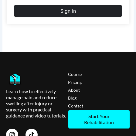
Sign In
Course
Pricing
About
Learn how to effectively
manage pain and reduce
Blog
swelling after injury or
Contact
surgery with practical
guidance and video tutorials.
Start Your
Rehabilitation
I
T