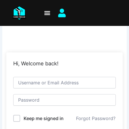
Skip
to
content
Hi, Welcome back!
Keep me signed in
Forgot Password?