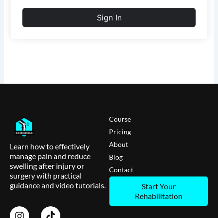
Sign In
Course
Pricing
About
Learn how to effectively
manage pain and reduce
Blog
swelling after injury or
Contact
surgery with practical
guidance and video tutorials.
Start Your
Rehabilitation
I
T