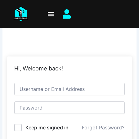
Skip
to
content
Hi, Welcome back!
Keep me signed in
Forgot Password?