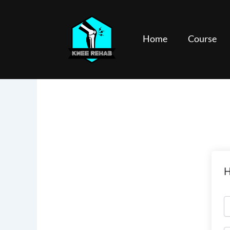
Skip
to
content
Home
Course
H