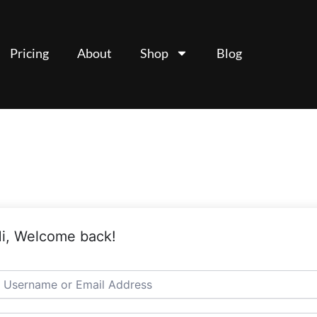
Pricing
About
Shop
Blog
i, Welcome back!