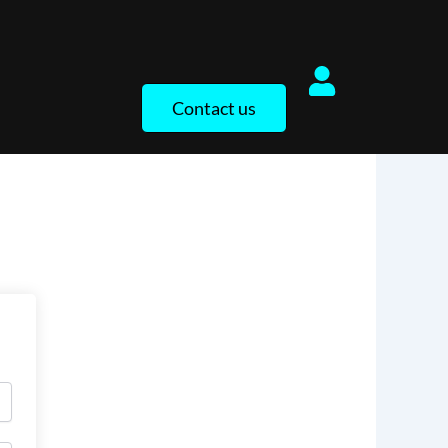
Contact us