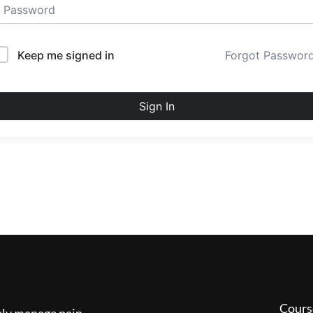
Keep me signed in
Forgot Passwor
Sign In
Cours