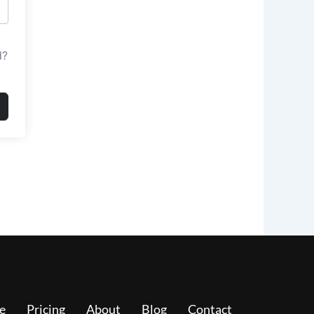
d?
e
Pricing
About
Blog
Contact