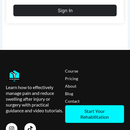
Sign In
Course
Pricing
About
Learn how to effectively
manage pain and reduce
Blog
swelling after injury or
Contact
surgery with practical
guidance and video tutorials.
Start Your
Rehabilitation
I
T