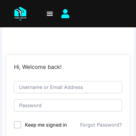
Skip
to
content
Hi, Welcome back!
Keep me signed in
Forgot Password?