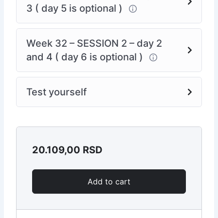
3 ( day 5 is optional )
Week 32 – SESSION 2 – day 2
and 4 ( day 6 is optional )
Test yourself
20.109,00
RSD
Add to cart