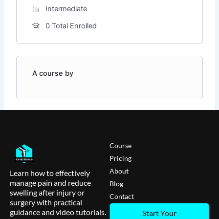
Intermediate
0 Total Enrolled
A course by
Course
Pricing
About
Learn how to effectively
manage pain and reduce
Blog
swelling after injury or
Contact
surgery with practical
guidance and video tutorials.
Start Your