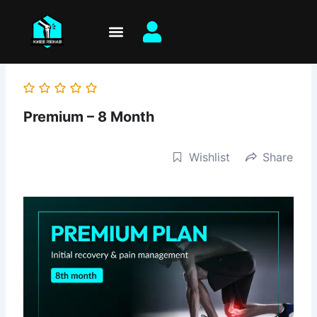
Skip
to
content
Premium – 8 Month
Wishlist
Share