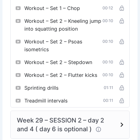
Workout – Set 1 – Chop
00:12
Workout – Set 2 – Kneeling jump
00:10
into squatting position
Workout – Set 2 – Psoas
00:10
isometrics
Workout – Set 2 – Stepdown
00:10
Workout – Set 2 – Flutter kicks
00:10
Sprinting drills
01:11
Treadmill intervals
00:11
Week 29 – SESSION 2 – day 2
and 4 ( day 6 is optional )