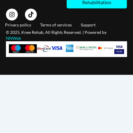
Rehabilitation
I
T
n
i
s
k
Privacy policy
Terms of services
Support
t
t
© 2025, Knee Rehab, All Rights Reserved. | Powered by
a
o
NNWeb
g
k
r
a
m