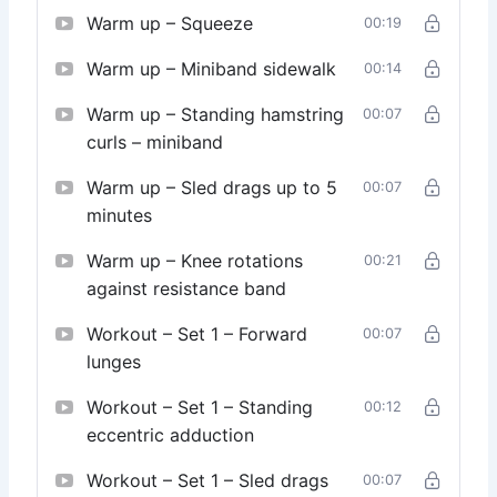
Warm up – Squeeze
00:19
Warm up – Miniband sidewalk
00:14
Warm up – Standing hamstring
00:07
curls – miniband
Warm up – Sled drags up to 5
00:07
minutes
Warm up – Knee rotations
00:21
against resistance band
Workout – Set 1 – Forward
00:07
lunges
Workout – Set 1 – Standing
00:12
eccentric adduction
Workout – Set 1 – Sled drags
00:07