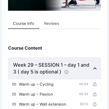
Course Info
Reviews
Course Content
Week 29 – SESSION 1 – day 1 and
3 ( day 5 is optional )
Warm up – Cycling
00:04
Warm up – Flexion
00:33
Warm up – Wall extension
00:12