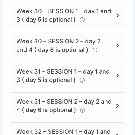
Week 30 – SESSION 1 – day 1 and
3 ( day 5 is optional )
Week 30 – SESSION 2 – day 2
and 4 ( day 6 is optional )
Week 31 – SESSION 1 – day 1 and
3 ( day 5 is optional )
Week 31 – SESSION 2 – day 2 and
4 ( day 6 is optional )
Week 32 – SESSION 1 – day 1 and