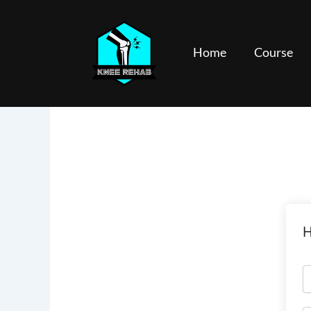
Skip
to
content
Home
Course
H