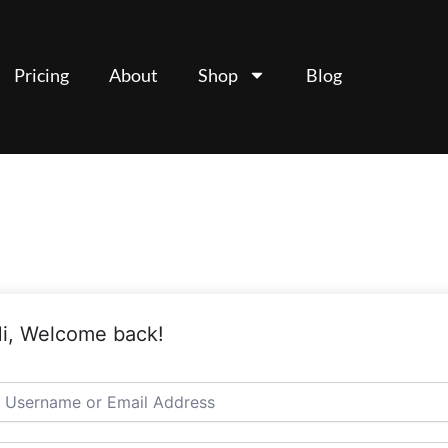
Pricing
About
Shop
Blog
i, Welcome back!