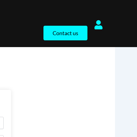
Contact us