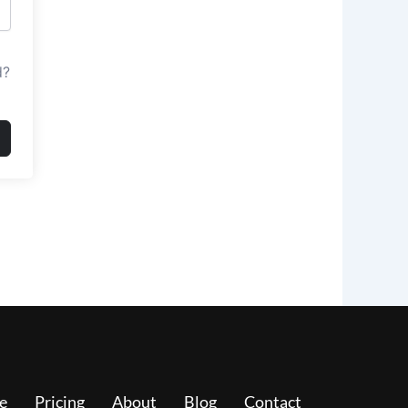
d?
e
Pricing
About
Blog
Contact