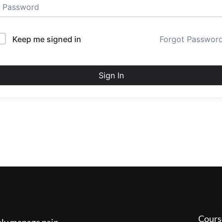
Keep me signed in
Forgot Passwor
Sign In
Cours