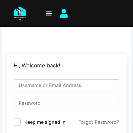
Skip
to
content
Hi, Welcome back!
Keep me signed in
Forgot Password?