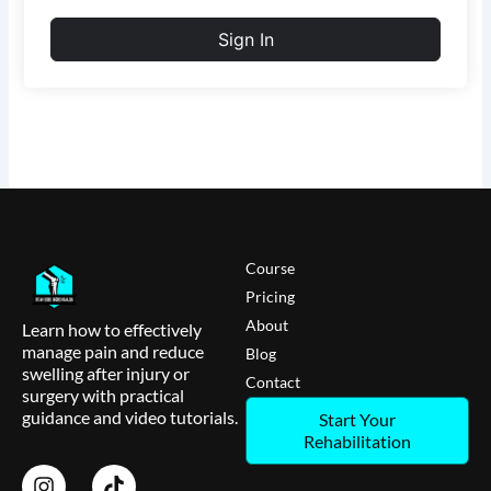
Sign In
Course
Pricing
About
Learn how to effectively
manage pain and reduce
Blog
swelling after injury or
Contact
surgery with practical
guidance and video tutorials.
Start Your
Rehabilitation
I
T