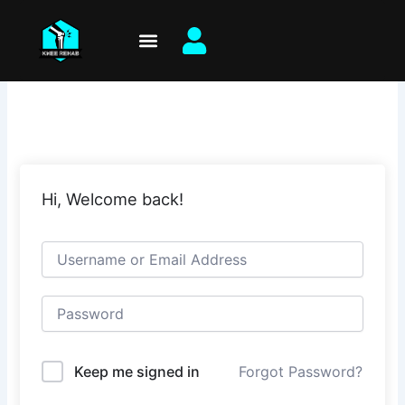
Skip
to
content
Hi, Welcome back!
Keep me signed in
Forgot Password?