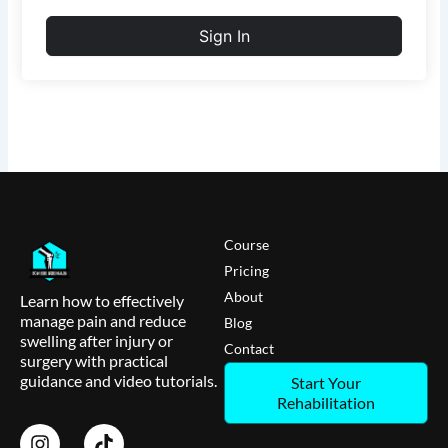
Sign In
Course
Pricing
About
Learn how to effectively
manage pain and reduce
Blog
swelling after injury or
Contact
surgery with practical
guidance and video tutorials.
Start Your
Rehabilitation
I
T