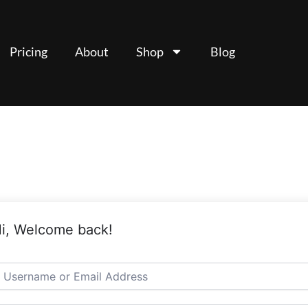
Pricing
About
Shop
Blog
i, Welcome back!