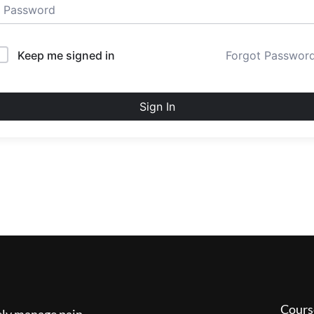
Keep me signed in
Forgot Passwor
Sign In
Cours