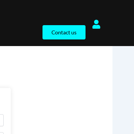
Contact us