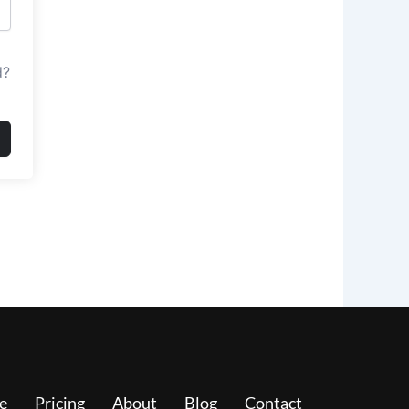
d?
e
Pricing
About
Blog
Contact