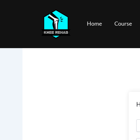
Skip
to
content
Home
Course
H