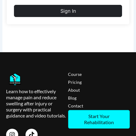
Sign In
Course
Pricing
About
Learn how to effectively
manage pain and reduce
Blog
swelling after injury or
Contact
surgery with practical
guidance and video tutorials.
Start Your
Rehabilitation
I
T