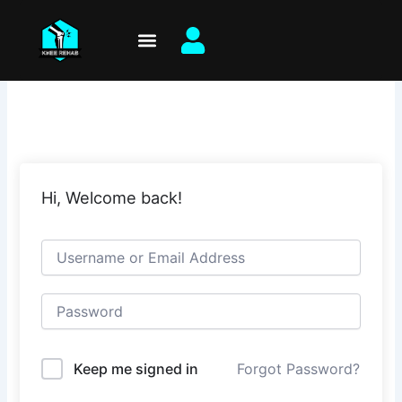
Skip
to
content
Hi, Welcome back!
Keep me signed in
Forgot Password?