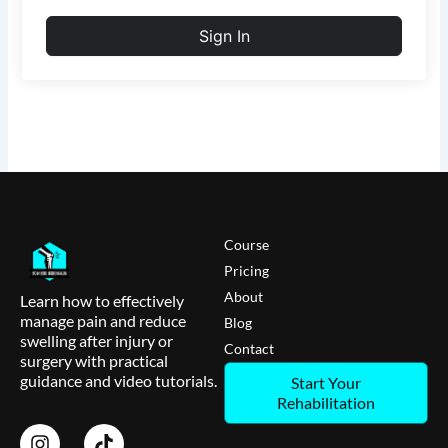
Sign In
Course
Pricing
About
Learn how to effectively
manage pain and reduce
Blog
swelling after injury or
Contact
surgery with practical
guidance and video tutorials.
Start Your
Rehabilitation
I
T