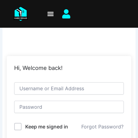
Skip
to
content
Hi, Welcome back!
Keep me signed in
Forgot Password?