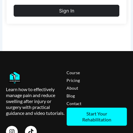
Sign In
Course
Pricing
About
Learn how to effectively
manage pain and reduce
Blog
swelling after injury or
Contact
surgery with practical
guidance and video tutorials.
Start Your
Rehabilitation
I
T