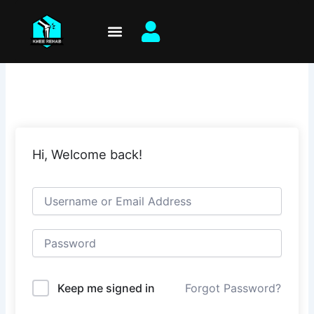
Skip
to
content
Hi, Welcome back!
Keep me signed in
Forgot Password?