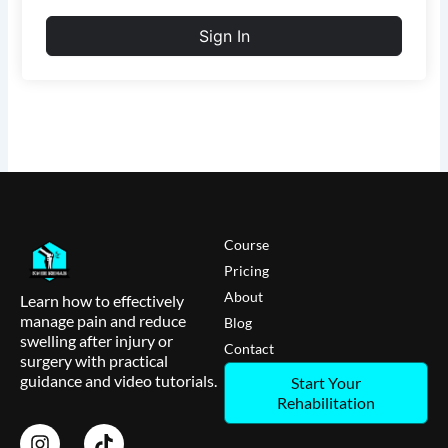
Sign In
Course
Pricing
About
Learn how to effectively
manage pain and reduce
Blog
swelling after injury or
Contact
surgery with practical
guidance and video tutorials.
Start Your
Rehabilitation
I
T