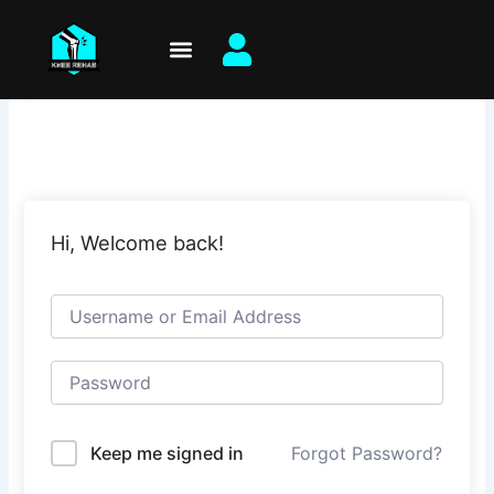
Skip
to
content
Hi, Welcome back!
Keep me signed in
Forgot Password?