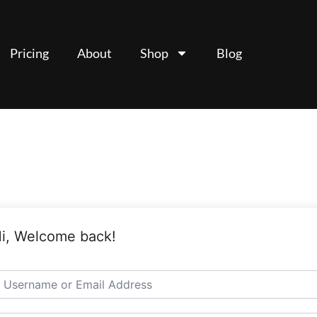
Pricing
About
Shop
Blog
i, Welcome back!