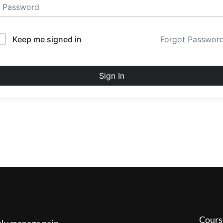
Keep me signed in
Forgot Passwor
Sign In
Cours