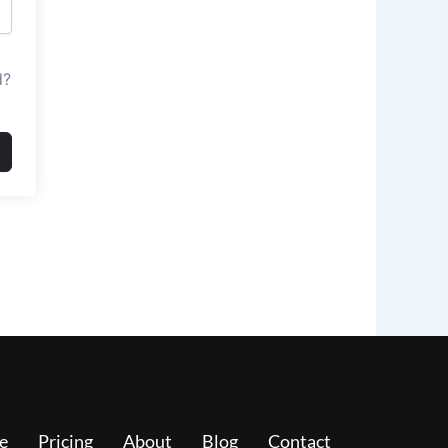
d?
e
Pricing
About
Blog
Contact