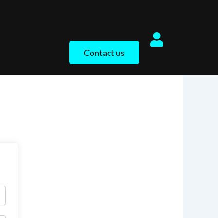
Contact us