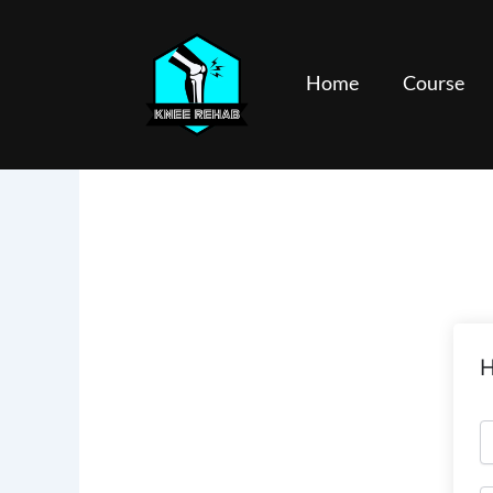
Skip
to
content
Home
Course
H