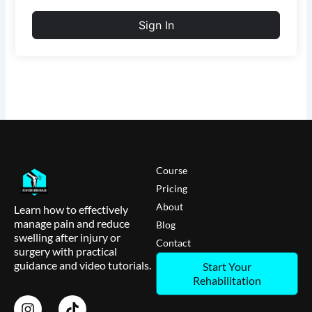
Sign In
Course
Pricing
About
Learn how to effectively
manage pain and reduce
Blog
swelling after injury or
Contact
surgery with practical
guidance and video tutorials.
Start Your
Rehabilitation
I
T