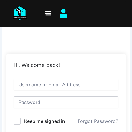
Skip
to
content
Hi, Welcome back!
Keep me signed in
Forgot Password?