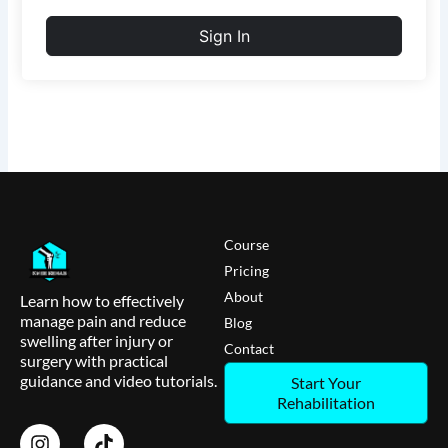
Sign In
Course
Pricing
About
Learn how to effectively
manage pain and reduce
Blog
swelling after injury or
Contact
surgery with practical
guidance and video tutorials.
Start Your
Rehabilitation
I
T