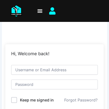
Skip
to
content
Hi, Welcome back!
Keep me signed in
Forgot Password?