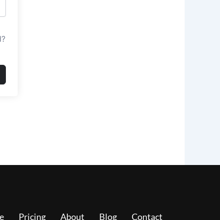
d?
e
Pricing
About
Blog
Contact