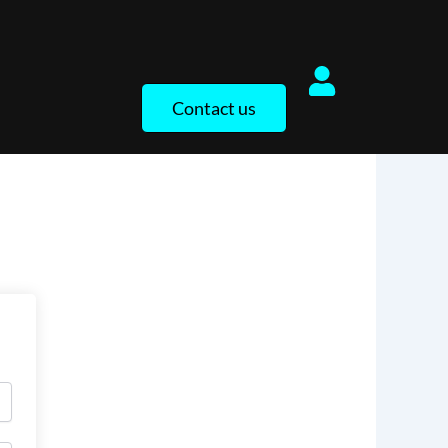
Contact us