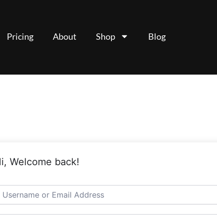
Pricing
About
Shop
Blog
i, Welcome back!