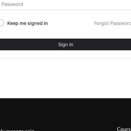
Keep me signed in
Forgot Passwor
Sign In
Cours