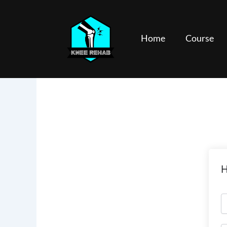
Skip
to
content
Home
Course
H