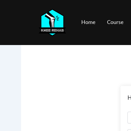
Skip
to
content
Home
Course
H