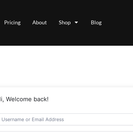
Pricing
About
Shop
Blog
i, Welcome back!