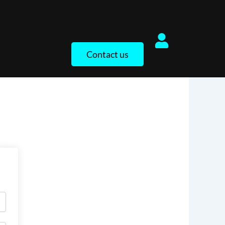
Contact us