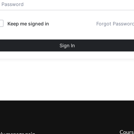
Keep me signed in
Forgot Passwor
Sign In
Cours