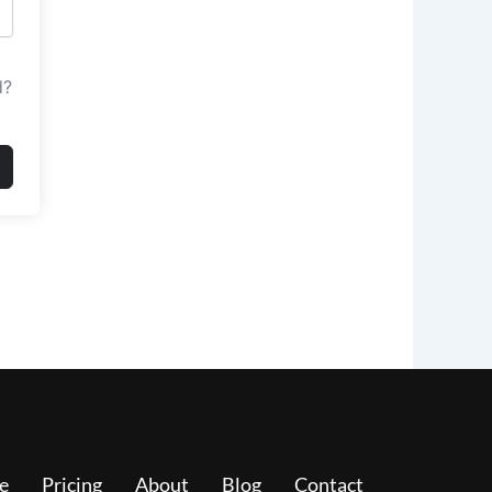
d?
e
Pricing
About
Blog
Contact